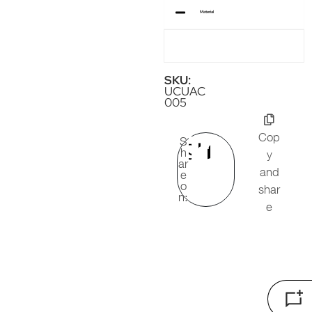
Material
SKU:
UCUAC
005
Cop
S
h
y
ar
and
e
o
shar
n:
e