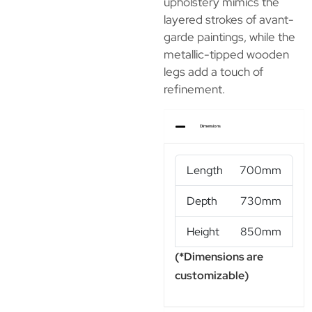
upholstery mimics the
layered strokes of avant-
garde paintings, while the
metallic-tipped wooden
legs add a touch of
refinement.
Dimensions
Length
700mm
Depth
730mm
Height
850mm
(*Dimensions are
customizable)