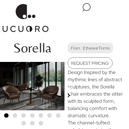
Sorella
From :
Ethereal Forms
REQUEST PRICING
Design Inspired by the
rhythmic lines of abstract
sculptures, the Sorella
Chair embraces the sitter
with its sculpted form,
balancing comfort with
dramatic curvature.
The channel-tufted