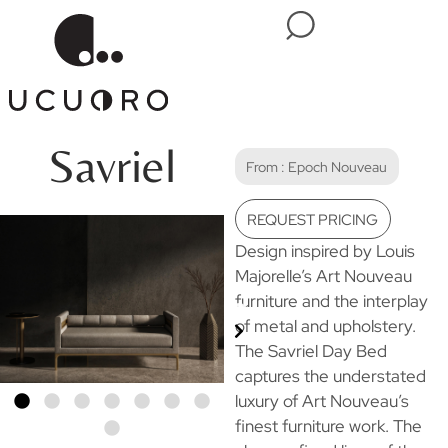
Savriel
From :
Epoch Nouveau
REQUEST PRICING
Design inspired by Louis
Majorelle’s Art Nouveau
furniture and the interplay
of metal and upholstery.
The Savriel Day Bed
captures the understated
luxury of Art Nouveau’s
finest furniture work. The