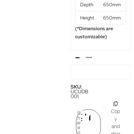
Depth
650mm
Height
650mm
(*Dimensions are
customizable)
Material
SKU:
UCUDB
001
Cop
S
h
y
ar
and
e
o
shar