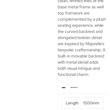
clean, refined lines of the
base metal frame as well
top framwork are
complemented by a plush
seating experience, while
the curved backrest and
elongated bolster detail
are inspired by Majorelle’s
bespoke craftsmanship. A
built-in movable backrest
with metal idetail adds
both visual intrigue and
functional charm.
Dimensions
Length
1500mm