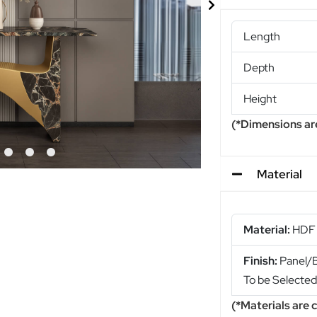
Length
Depth
Height
(*Dimensions ar
Material
Material:
HDF 
Finish:
Panel/Bl
To be Selecte
(*Materials are