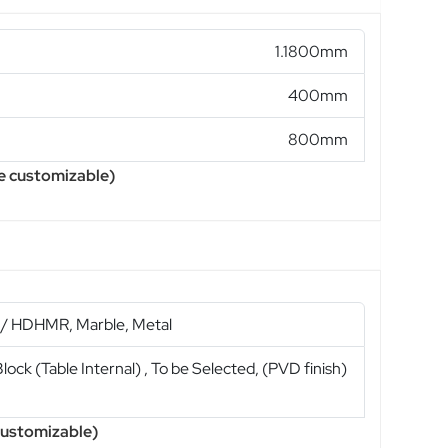
1.1800mm
400mm
800mm
e customizable)
/ HDHMR, Marble, Metal
ock (Table Internal) , To be Selected, (PVD finish)
d
 customizable)