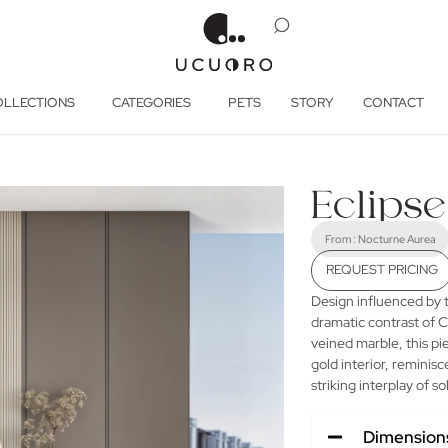
OLLECTIONS
CATEGORIES
PETS
STORY
CONTACT
Eclip
From :
Nocturne Aurea
REQUEST PRICING
Design influenced by t
dramatic contrast of C
veined marble, this pi
gold interior, reminis
striking interplay of s
Dimension