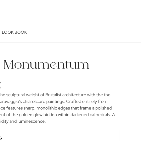
LOOK BOOK
se Monumentum
he sculptural weight of Brutalist architecture with the the
aravaggio’s chiaroscuro paintings. Crafted entirely from
ece features sharp, monolithic edges that frame a polished
cent of the golden glow hidden within darkened cathedrals. A
olidity and luminescence.
s