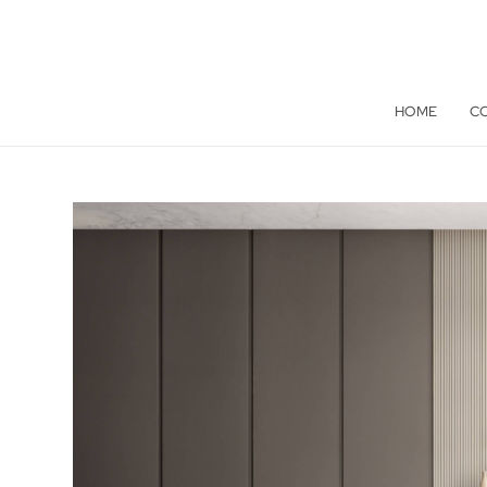
HOME
C