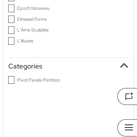
Epoch Nouveau
Ethereal Forms
L'Âme Sculptée
L'Illustre
L'Origine
La Renaissance Du Luxe
Categories
Nocturne Aurea
Pivot Panels Partition