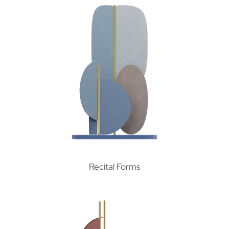
Recital Forms