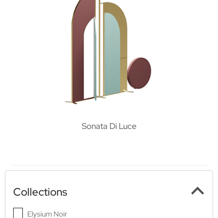
Sonata Di Luce
Collections
Elysium Noir