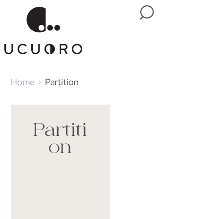
Home
Partition
Partiti
on