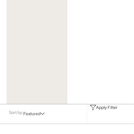
Apply Filter
Sort by:
Featured