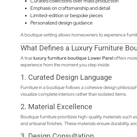
Curated collections over mass production
Emphasis on craftsmanship and detail
Limited-edition or bespoke pieces
Personalized design guidance
A boutique setting allows homeowners to experience furnit
What Defines a Luxury Furniture Bo
A true
luxury furniture boutique Lower Parel
offers more
experience from the moment you step inside.
1. Curated Design Language
Furniture in a boutique follows a cohesive design philosop
visualize complete interiors rather than isolated items.
2. Material Excellence
Boutique furniture prioritizes high-quality materials such 
and artisanal finishes. These materials ensure durability an
3. Design Consultation