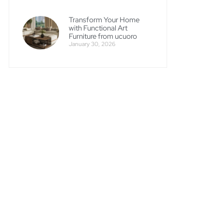
Transform Your Home
with Functional Art
Furniture from ucuoro
January 30, 2026