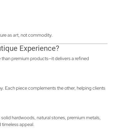
ure as art, not commodity.
utique Experience?
 than premium products—it delivers a refined
hy. Each piece complements the other, helping clients
as solid hardwoods, natural stones, premium metals,
d timeless appeal.