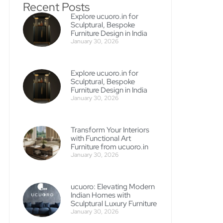
Recent Posts
Explore ucuoro.in for
Sculptural, Bespoke
Furniture Design in India
January 30, 2026
Explore ucuoro.in for
Sculptural, Bespoke
Furniture Design in India
January 30, 2026
Transform Your Interiors
with Functional Art
Furniture from ucuoro.in
January 30, 2026
ucuoro: Elevating Modern
Indian Homes with
Sculptural Luxury Furniture
January 30, 2026