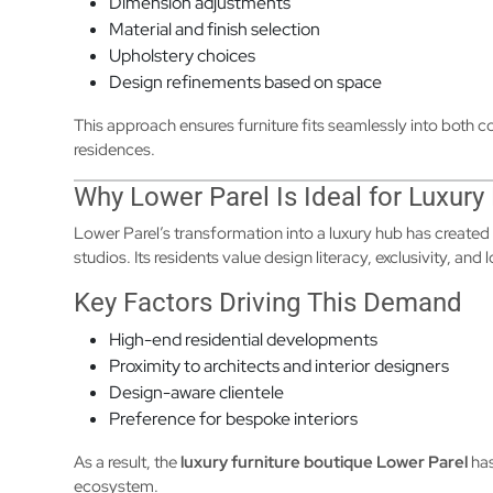
Dimension adjustments
Material and finish selection
Upholstery choices
Design refinements based on space
This approach ensures furniture fits seamlessly into both
residences.
Why Lower Parel Is Ideal for Luxury
Lower Parel’s transformation into a luxury hub has created
studios. Its residents value design literacy, exclusivity, and
Key Factors Driving This Demand
High-end residential developments
Proximity to architects and interior designers
Design-aware clientele
Preference for bespoke interiors
As a result, the
luxury furniture boutique Lower Parel
has
ecosystem.