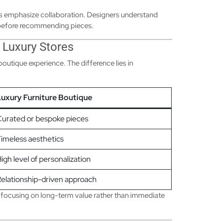
ms emphasize collaboration. Designers understand
s before recommending pieces.
 Luxury Stores
 boutique experience. The difference lies in
uxury Furniture Boutique
urated or bespoke pieces
imeless aesthetics
igh level of personalization
elationship-driven approach
 focusing on long-term value rather than immediate