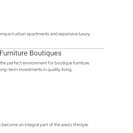
 compact urban apartments and expansive luxury
 Furniture Boutiques
 the perfect environment for boutique furniture
 long-term investments in quality living.
 become an integral part of the area’s lifestyle