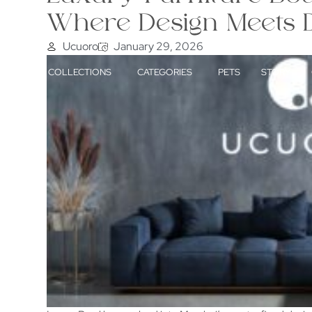
Where Design Meets D
Ucuoro
January 29, 2026
HOME
COLLECTIONS
CATEGORIES
PETS
STORY