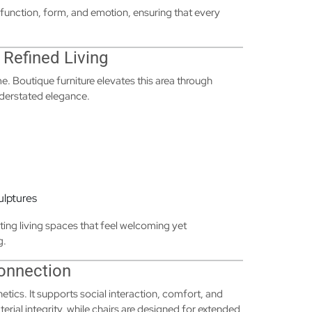
function, form, and emotion, ensuring that every
 Refined Living
e. Boutique furniture elevates this area through
nderstated elegance.
ulptures
ing living spaces that feel welcoming yet
g.
Connection
tics. It supports social interaction, comfort, and
terial integrity, while chairs are designed for extended