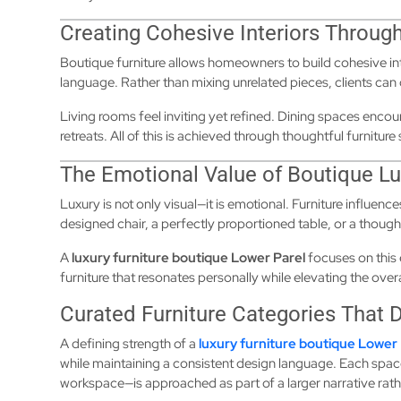
Creating Cohesive Interiors Through
Boutique furniture allows homeowners to build cohesive i
language. Rather than mixing unrelated pieces, clients can 
Living rooms feel inviting yet refined. Dining spaces en
retreats. All of this is achieved through thoughtful furnitur
The Emotional Value of Boutique Lu
Luxury is not only visual—it is emotional. Furniture influen
designed chair, a perfectly proportioned table, or a thoug
A
luxury furniture boutique Lower Parel
focuses on this
furniture that resonates personally while elevating the over
Curated Furniture Categories That 
A defining strength of a
luxury furniture boutique Lower 
while maintaining a consistent design language. Each spac
workspace—is approached as part of a larger narrative rath