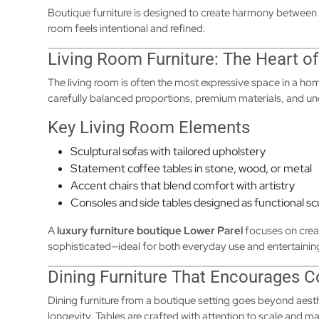
Boutique furniture is designed to create harmony between 
room feels intentional and refined.
Living Room Furniture: The Heart of
The living room is often the most expressive space in a hom
carefully balanced proportions, premium materials, and u
Key Living Room Elements
Sculptural sofas with tailored upholstery
Statement coffee tables in stone, wood, or metal
Accent chairs that blend comfort with artistry
Consoles and side tables designed as functional sc
A
luxury furniture boutique Lower Parel
focuses on creat
sophisticated—ideal for both everyday use and entertainin
Dining Furniture That Encourages 
Dining furniture from a boutique setting goes beyond aesthe
longevity. Tables are crafted with attention to scale and ma