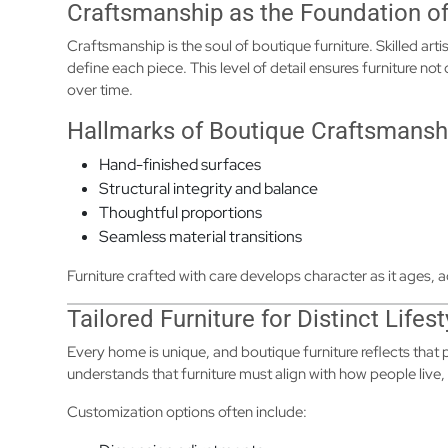
Craftsmanship as the Foundation of
Craftsmanship is the soul of boutique furniture. Skilled artis
define each piece. This level of detail ensures furniture not
over time.
Hallmarks of Boutique Craftsmansh
Hand-finished surfaces
Structural integrity and balance
Thoughtful proportions
Seamless material transitions
Furniture crafted with care develops character as it ages, a
Tailored Furniture for Distinct Lifest
Every home is unique, and boutique furniture reflects that
understands that furniture must align with how people live, 
Customization options often include: