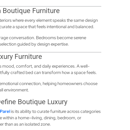
 Boutique Furniture
nteriors where every element speaks the same design
curate a space that feels intentional and balanced.
courage conversation. Bedrooms become serene
e selection guided by design expertise.
xury Furniture
ces mood, comfort, and daily experiences. A well-
htfully crafted bed can transform how a space feels.
 emotional connection, helping homeowners choose
all environment.
Define Boutique Luxury
Parel
is its ability to curate furniture across categories
e within a home—living, dining, bedroom, or
er than as an isolated zone.