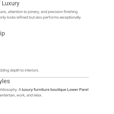
 Luxury
ans, attention to joinery, and precision finishing
 only looks refined but also performs exceptionally
ip
dding depth to interiors.
yles
 philosophy. A
luxury furniture boutique Lower Parel
entertain, work, and relax.