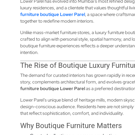
Lower Parel has evolved into Mumbai’s most refined desig
luxury residences, and a clientele that values thoughtful livi
furniture boutique Lower Parel
, a space where craftsma
together to redefine modern interiors.
Unlike mass-market furniture stores, a luxury furniture bout
crafted to align with personal style, spatial harmony, and 
boutique furniture experiences reflects a deeper understan
intention.
The Rise of Boutique Luxury Furnitu
The demand for curated interiors has grown rapidly in rece
story, complements architectural form, and evolves gracef
furniture boutique Lower Parel
as a preferred destinatio
Lower Parel’s unique blend of heritage mills, modern sky
design-conscious audience. Residents here are not simply
that reflect sophistication, comfort, and individuality.
Why Boutique Furniture Matters