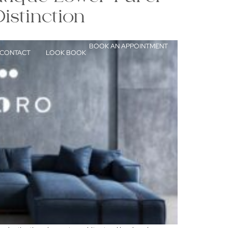
istinction
BOOK AN APPOINTMENT
CONTACT
LOOK BOOK