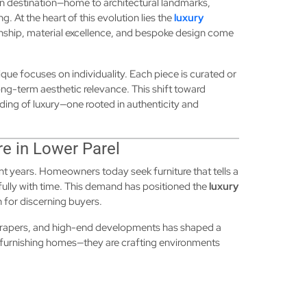
n destination—home to architectural landmarks,
ng. At the heart of this evolution lies the
luxury
nship, material excellence, and bespoke design come
ique focuses on individuality. Each piece is curated or
long-term aesthetic relevance. This shift toward
ding of luxury—one rooted in authenticity and
re in Lower Parel
nt years. Homeowners today seek furniture that tells a
ully with time. This demand has positioned the
luxury
n for discerning buyers.
scrapers, and high-end developments has shaped a
 furnishing homes—they are crafting environments