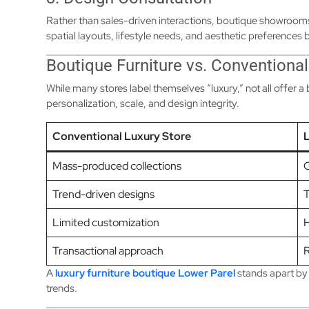
Rather than sales-driven interactions, boutique showroo
spatial layouts, lifestyle needs, and aesthetic preference
Boutique Furniture vs. Conventional
While many stores label themselves “luxury,” not all offer a
personalization, scale, and design integrity.
Conventional Luxury Store
L
Mass-produced collections
C
Trend-driven designs
T
Limited customization
H
Transactional approach
R
A
luxury furniture boutique Lower Parel
stands apart by
trends.