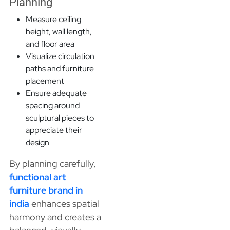
Planning
Measure ceiling
height, wall length,
and floor area
Visualize circulation
paths and furniture
placement
Ensure adequate
spacing around
sculptural pieces to
appreciate their
design
By planning carefully,
functional art
furniture brand in
india
enhances spatial
harmony and creates a