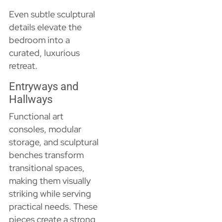
Even subtle sculptural
details elevate the
bedroom into a
curated, luxurious
retreat.
Entryways and
Hallways
Functional art
consoles, modular
storage, and sculptural
benches transform
transitional spaces,
making them visually
striking while serving
practical needs. These
pieces create a strong