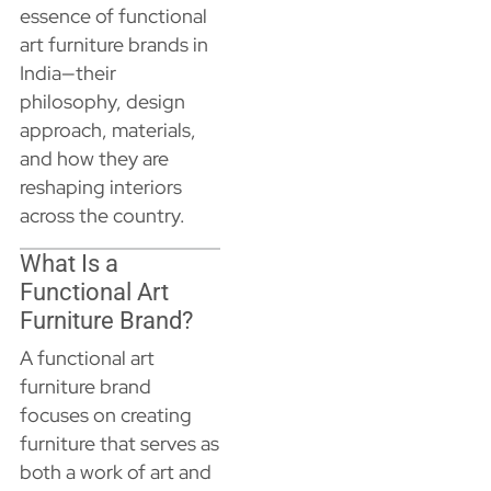
essence of functional
art furniture brands in
India—their
philosophy, design
approach, materials,
and how they are
reshaping interiors
across the country.
What Is a
Functional Art
Furniture Brand?
A functional art
furniture brand
focuses on creating
furniture that serves as
both a work of art and