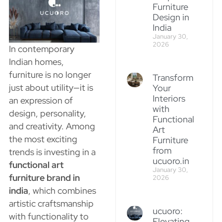
Furniture
Design in
India
January 30,
2026
In contemporary
Indian homes,
furniture is no longer
Transform
just about utility—it is
Your
Interiors
an expression of
with
design, personality,
Functional
and creativity. Among
Art
the most exciting
Furniture
from
trends is investing in a
ucuoro.in
functional art
January 30,
furniture brand in
2026
india
, which combines
artistic craftsmanship
ucuoro:
with functionality to
Elevating