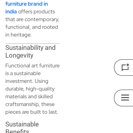
furniture brand in
india
offers products
that are contemporary,
functional, and rooted
in heritage.
Sustainability and
Longevity
Functional art furniture
is a sustainable
investment. Using
durable, high-quality
materials and skilled
craftsmanship, these
pieces are built to last.
Sustainable
Benefits