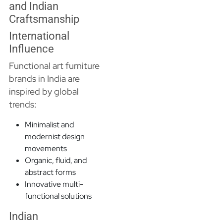
and Indian
Craftsmanship
International
Influence
Functional art furniture
brands in India are
inspired by global
trends:
Minimalist and
modernist design
movements
Organic, fluid, and
abstract forms
Innovative multi-
functional solutions
Indian