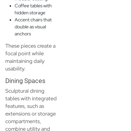
Coffee tables with
hidden storage
Accent chairs that
double as visual
anchors
These pieces create a
focal point while
maintaining daily
usability.
Dining Spaces
Sculptural dining
tables with integrated
features, such as
extensions or storage
compartments,
combine utility and