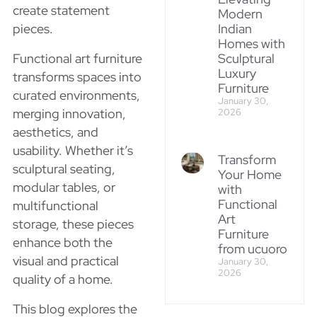
create statement
Modern
pieces.
Indian
Homes with
Functional art furniture
Sculptural
Luxury
transforms spaces into
Furniture
curated environments,
January 30,
merging innovation,
2026
aesthetics, and
usability. Whether it’s
Transform
sculptural seating,
Your Home
modular tables, or
with
Functional
multifunctional
Art
storage, these pieces
Furniture
enhance both the
from ucuoro
visual and practical
January 30,
2026
quality of a home.
This blog explores the