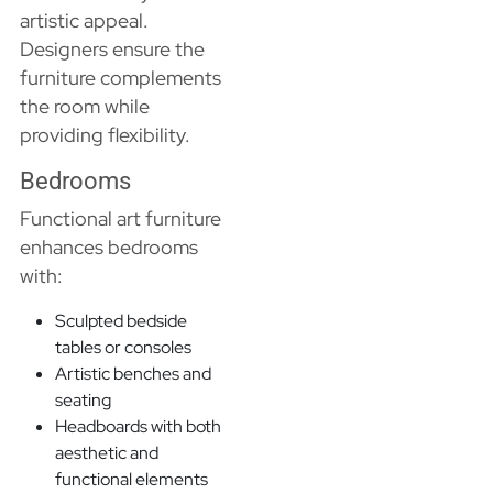
artistic appeal.
Designers ensure the
furniture complements
the room while
providing flexibility.
Bedrooms
Functional art furniture
enhances bedrooms
with:
Sculpted bedside
tables or consoles
Artistic benches and
seating
Headboards with both
aesthetic and
functional elements