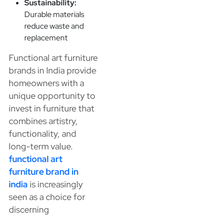
Sustainability:
Durable materials
reduce waste and
replacement
Functional art furniture
brands in India provide
homeowners with a
unique opportunity to
invest in furniture that
combines artistry,
functionality, and
long-term value.
functional art
furniture brand in
india
is increasingly
seen as a choice for
discerning