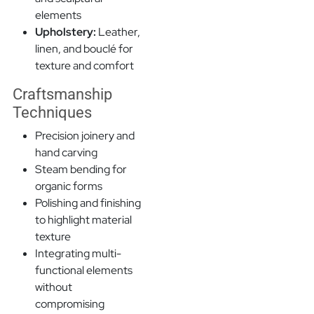
elements
Upholstery:
Leather,
linen, and bouclé for
texture and comfort
Craftsmanship
Techniques
Precision joinery and
hand carving
Steam bending for
organic forms
Polishing and finishing
to highlight material
texture
Integrating multi-
functional elements
without
compromising