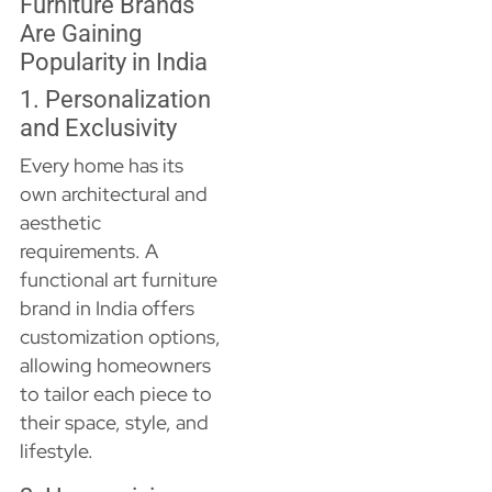
Furniture Brands
Are Gaining
Popularity in India
1. Personalization
and Exclusivity
Every home has its
own architectural and
aesthetic
requirements. A
functional art furniture
brand in India offers
customization options,
allowing homeowners
to tailor each piece to
their space, style, and
lifestyle.