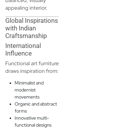
balanced, visually
appealing interior.
Global Inspirations
with Indian
Craftsmanship
International
Influence
Functional art furniture
draws inspiration from:
Minimalist and
modernist
movements
Organic and abstract
forms
Innovative multi-
functional designs