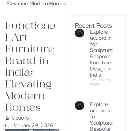
Elevating Modern Homes
Functiona
Recent Posts
Explore
l Art
ucuoro.in
for
Furniture
Sculptural,
Bespoke
Brand in
Furniture
Design in
India:
India
January 30,
Elevating
2026
Modern
Explore
Homes
ucuoro.in
for
Ucuoro
Sculptural,
January 29, 2026
Bespoke