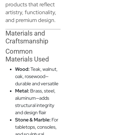
products that reflect
artistry, functionality,
and premium design.
Materials and
Craftsmanship
Common
Materials Used
Wood:
Teak, walnut,
oak, rosewood—
durable and versatile
Metal:
Brass, steel,
aluminum—adds
structural integrity
and design flair
Stone & Marble:
For
tabletops, consoles,
and sculptural