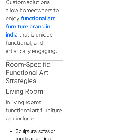
Custom solutions
allow homeowners to
enjoy
functional art
furniture brand in
india
that is unique,
functional, and
artistically engaging.
Room-Specific
Functional Art
Strategies
Living Room
In living rooms,
functional art furniture
can include:
Sculptural sofas or
modular seating