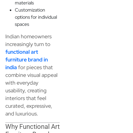
materials
Customization
options for individual
spaces
Indian homeowners
increasingly turn to
functional art
furniture brand in
india
for pieces that
combine visual appeal
with everyday
usability, creating
interiors that feel
curated, expressive,
and luxurious.
Why Functional Art