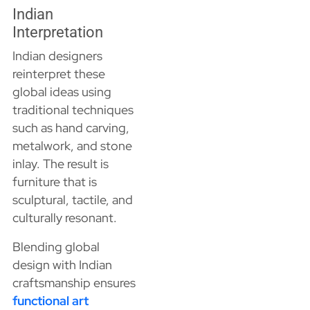
Indian
Interpretation
Indian designers
reinterpret these
global ideas using
traditional techniques
such as hand carving,
metalwork, and stone
inlay. The result is
furniture that is
sculptural, tactile, and
culturally resonant.
Blending global
design with Indian
craftsmanship ensures
functional art