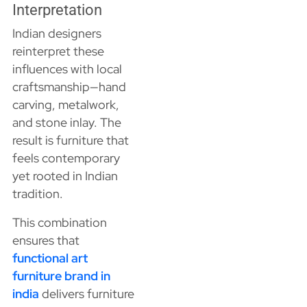
Interpretation
Indian designers
reinterpret these
influences with local
craftsmanship—hand
carving, metalwork,
and stone inlay. The
result is furniture that
feels contemporary
yet rooted in Indian
tradition.
This combination
ensures that
functional art
furniture brand in
india
delivers furniture