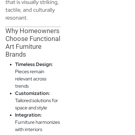
that is visually striking,
tactile, and culturally
resonant.
Why Homeowners
Choose Functional
Art Furniture
Brands
Timeless Design:
Pieces remain
relevant across
trends
Customization:
Tailored solutions for
space and style
Integration:
Furniture harmonizes
with interiors