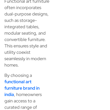
Functional art furniture
often incorporates
dual-purpose designs,
such as storage-
integrated tables,
modular seating, and
convertible furniture.
This ensures style and
utility coexist
seamlessly in modern
homes.
By choosing a
functional art
furniture brand in
india
, homeowners
gain access to a
curated range of