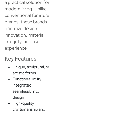
a practical solution for
modern living. Unlike
conventional furniture
brands, these brands
prioritize design
innovation, material
integrity, and user
experience.
Key Features
Unique, sculptural, or
artistic forms
Functional utility
integrated
seamlessly into
design
High-quality
craftsmanship and