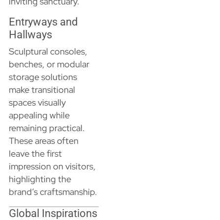
inviting sanctuary.
Entryways and
Hallways
Sculptural consoles,
benches, or modular
storage solutions
make transitional
spaces visually
appealing while
remaining practical.
These areas often
leave the first
impression on visitors,
highlighting the
brand’s craftsmanship.
Global Inspirations