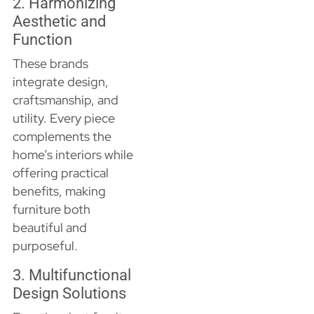
2. Harmonizing
Aesthetic and
Function
These brands
integrate design,
craftsmanship, and
utility. Every piece
complements the
home’s interiors while
offering practical
benefits, making
furniture both
beautiful and
purposeful.
3. Multifunctional
Design Solutions