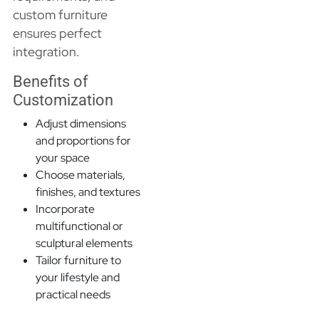
custom furniture
ensures perfect
integration.
Benefits of
Customization
Adjust dimensions
and proportions for
your space
Choose materials,
finishes, and textures
Incorporate
multifunctional or
sculptural elements
Tailor furniture to
your lifestyle and
practical needs