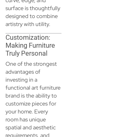
curve, edge, and
surface is thoughtfully
designed to combine
artistry with utility.
Customization:
Making Furniture
Truly Personal
One of the strongest
advantages of
investing in a
functional art furniture
brand is the ability to
customize pieces for
your home. Every
room has unique
spatial and aesthetic
requirements, and