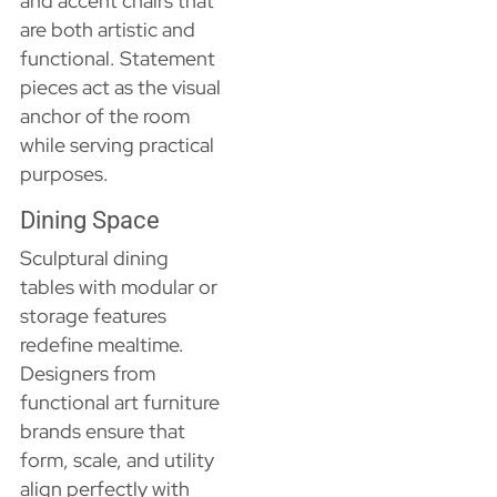
and accent chairs that
are both artistic and
functional. Statement
pieces act as the visual
anchor of the room
while serving practical
purposes.
Dining Space
Sculptural dining
tables with modular or
storage features
redefine mealtime.
Designers from
functional art furniture
brands ensure that
form, scale, and utility
align perfectly with