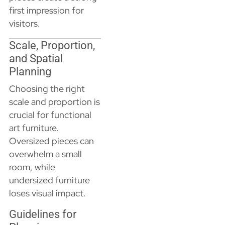
first impression for
visitors.
Scale, Proportion,
and Spatial
Planning
Choosing the right
scale and proportion is
crucial for functional
art furniture.
Oversized pieces can
overwhelm a small
room, while
undersized furniture
loses visual impact.
Guidelines for