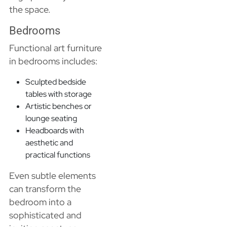
the space.
Bedrooms
Functional art furniture
in bedrooms includes:
Sculpted bedside
tables with storage
Artistic benches or
lounge seating
Headboards with
aesthetic and
practical functions
Even subtle elements
can transform the
bedroom into a
sophisticated and