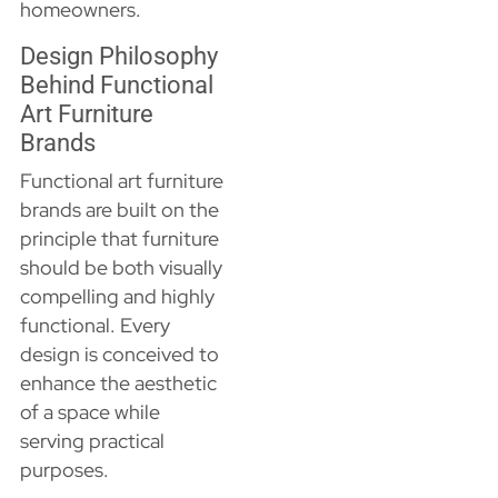
homeowners.
Design Philosophy
Behind Functional
Art Furniture
Brands
Functional art furniture
brands are built on the
principle that furniture
should be both visually
compelling and highly
functional. Every
design is conceived to
enhance the aesthetic
of a space while
serving practical
purposes.