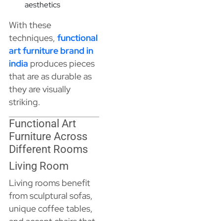
aesthetics
With these
techniques,
functional
art furniture brand in
india
produces pieces
that are as durable as
they are visually
striking.
Functional Art
Furniture Across
Different Rooms
Living Room
Living rooms benefit
from sculptural sofas,
unique coffee tables,