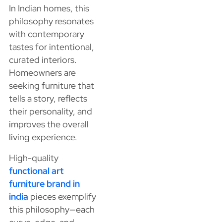
In Indian homes, this
philosophy resonates
with contemporary
tastes for intentional,
curated interiors.
Homeowners are
seeking furniture that
tells a story, reflects
their personality, and
improves the overall
living experience.
High-quality
functional art
furniture brand in
india
pieces exemplify
this philosophy—each