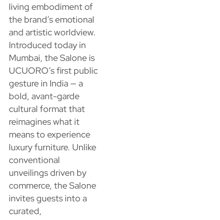
living embodiment of
the brand’s emotional
and artistic worldview.
Introduced today in
Mumbai, the Salone is
UCUORO’s first public
gesture in India — a
bold, avant-garde
cultural format that
reimagines what it
means to experience
luxury furniture. Unlike
conventional
unveilings driven by
commerce, the Salone
invites guests into a
curated,