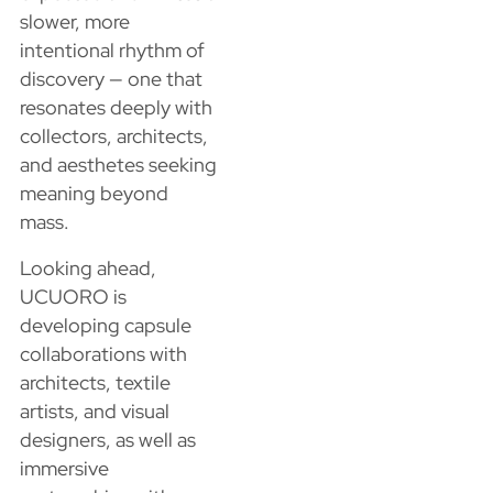
slower, more
intentional rhythm of
discovery — one that
resonates deeply with
collectors, architects,
and aesthetes seeking
meaning beyond
mass.
Looking ahead,
UCUORO is
developing capsule
collaborations with
architects, textile
artists, and visual
designers, as well as
immersive