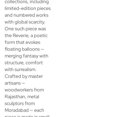
collections, including
limited-edition pieces
and numbered works
with global scarcity.
One such piece was
the Reverie, a poetic
form that evokes
floating balloons —
merging fantasy with
structure, comfort
with surrealism.
Crafted by master
artisans —
woodworkers from
Rajasthan, metal
sculptors from
Moradabad — each
piece is made in small