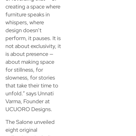
creating a space where
furniture speaks in
whispers, where
design doesn’t
perform, it pauses. It is
not about exclusivity, it
is about presence —
about making space
for stillness, for
slowness, for stories
that take their time to
unfold.” says Unnati
Varma, Founder at
UCUORO Designs.
The Salone unveiled
eight original