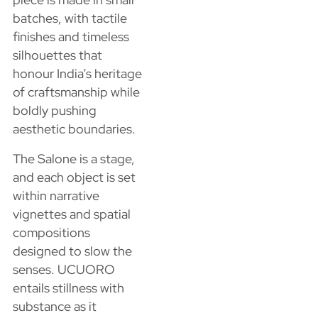
batches, with tactile
finishes and timeless
silhouettes that
honour India’s heritage
of craftsmanship while
boldly pushing
aesthetic boundaries.
The Salone is a stage,
and each object is set
within narrative
vignettes and spatial
compositions
designed to slow the
senses. UCUORO
entails stillness with
substance as it