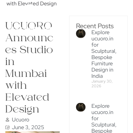
with Elevated Design
UCUORO
Recent Posts
Explore
Announc
ucuoro.in
for
es Studio
Sculptural,
Bespoke
in
Furniture
Design in
Mumbai
India
January 30,
with
2026
Elevated
Explore
Design
ucuoro.in
for
Ucuoro
Sculptural,
June 3, 2025
Bespoke