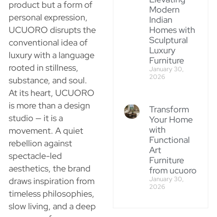
product but a form of
Modern
personal expression,
Indian
UCUORO disrupts the
Homes with
Sculptural
conventional idea of
Luxury
luxury with a language
Furniture
rooted in stillness,
January 30,
2026
substance, and soul.
At its heart, UCUORO
is more than a design
Transform
studio — it is a
Your Home
with
movement. A quiet
Functional
rebellion against
Art
spectacle-led
Furniture
aesthetics, the brand
from ucuoro
January 30,
draws inspiration from
2026
timeless philosophies,
slow living, and a deep