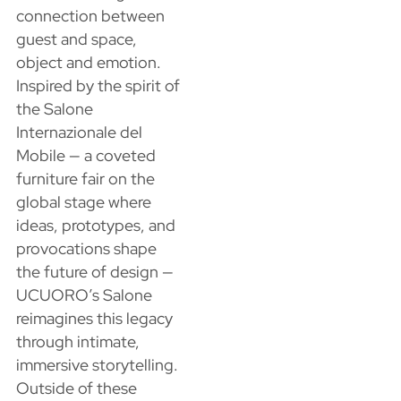
connection between
guest and space,
object and emotion.
Inspired by the spirit of
the Salone
Internazionale del
Mobile — a coveted
furniture fair on the
global stage where
ideas, prototypes, and
provocations shape
the future of design —
UCUORO’s Salone
reimagines this legacy
through intimate,
immersive storytelling.
Outside of these