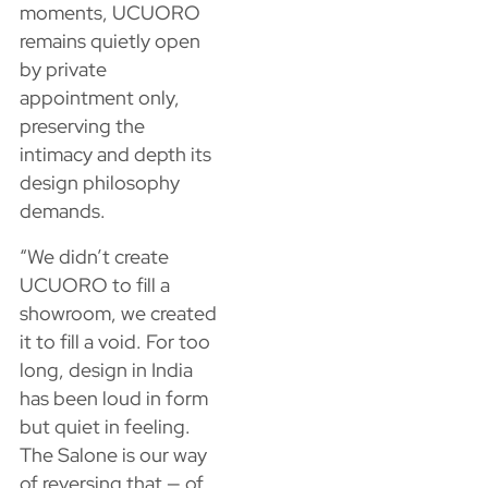
moments, UCUORO
remains quietly open
by private
appointment only,
preserving the
intimacy and depth its
design philosophy
demands.
“We didn’t create
UCUORO to fill a
showroom, we created
it to fill a void. For too
long, design in India
has been loud in form
but quiet in feeling.
The Salone is our way
of reversing that — of