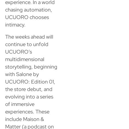
experience. In a world
chasing automation,
UCUORO chooses
intimacy.
The weeks ahead will
continue to unfold
UCUORO’s
multidimensional
storytelling, beginning
with Salone by
UCUORO: Edition 01,
the store debut, and
evolving into a series
of immersive
experiences. These
include Maison &
Matter (a podcast on