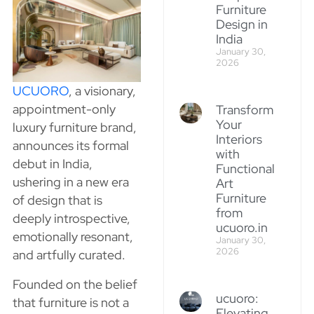
Furniture
Design in
India
January 30,
2026
UCUORO
, a visionary,
appointment-only
Transform
Your
luxury furniture brand,
Interiors
announces its formal
with
debut in India,
Functional
ushering in a new era
Art
Furniture
of design that is
from
deeply introspective,
ucuoro.in
emotionally resonant,
January 30,
2026
and artfully curated.
Founded on the belief
ucuoro:
that furniture is not a
Elevating