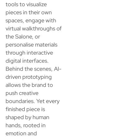
tools to visualize
pieces in their own
spaces, engage with
virtual walkthroughs of
the Salone, or
personalise materials
through interactive
digital interfaces.
Behind the scenes, AI-
driven prototyping
allows the brand to
push creative
boundaries. Yet every
finished piece is
shaped by human
hands, rooted in
emotion and