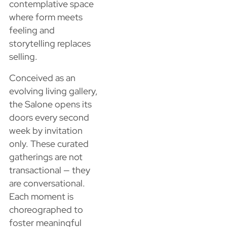
contemplative space
where form meets
feeling and
storytelling replaces
selling.
Conceived as an
evolving living gallery,
the Salone opens its
doors every second
week by invitation
only. These curated
gatherings are not
transactional — they
are conversational.
Each moment is
choreographed to
foster meaningful