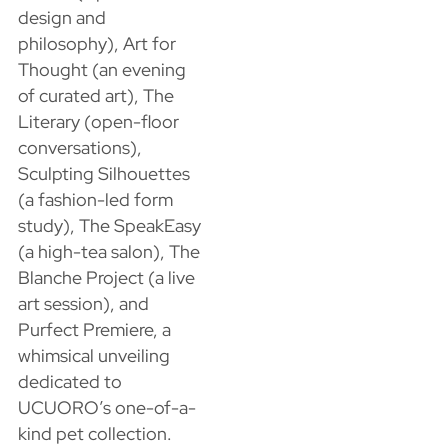
design and
philosophy), Art for
Thought (an evening
of curated art), The
Literary (open-floor
conversations),
Sculpting Silhouettes
(a fashion-led form
study), The SpeakEasy
(a high-tea salon), The
Blanche Project (a live
art session), and
Purfect Premiere, a
whimsical unveiling
dedicated to
UCUORO’s one-of-a-
kind pet collection.