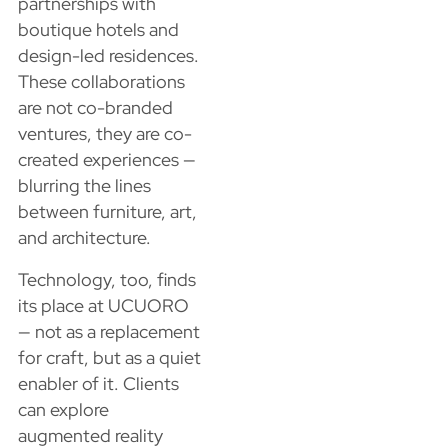
partnerships with
boutique hotels and
design-led residences.
These collaborations
are not co-branded
ventures, they are co-
created experiences —
blurring the lines
between furniture, art,
and architecture.
Technology, too, finds
its place at UCUORO
— not as a replacement
for craft, but as a quiet
enabler of it. Clients
can explore
augmented reality