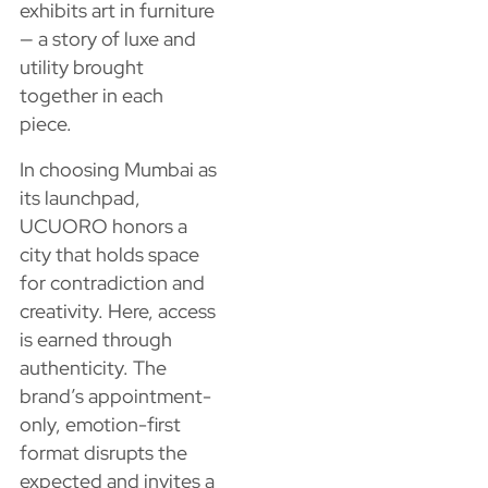
exhibits art in furniture
— a story of luxe and
utility brought
together in each
piece.
In choosing Mumbai as
its launchpad,
UCUORO honors a
city that holds space
for contradiction and
creativity. Here, access
is earned through
authenticity. The
brand’s appointment-
only, emotion-first
format disrupts the
expected and invites a