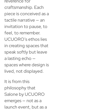
reverence for
craftsmanship. Each
piece is conceived as a
tactile narrative — an
invitation to pause, to
feel, to remember.
UCUORO’s ethos lies
in creating spaces that
speak softly but leave
a lasting echo —
spaces where design is
lived, not displayed.
It is from this
philosophy that
Salone by UCUORO
emerges — not as a
launch event, but as a