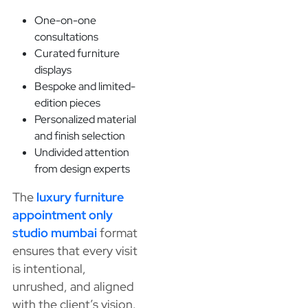
One-on-one
consultations
Curated furniture
displays
Bespoke and limited-
edition pieces
Personalized material
and finish selection
Undivided attention
from design experts
The
luxury furniture
appointment only
studio mumbai
format
ensures that every visit
is intentional,
unrushed, and aligned
with the client’s vision.