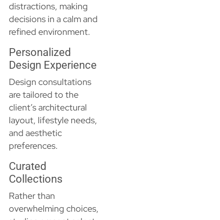
distractions, making
decisions in a calm and
refined environment.
Personalized
Design Experience
Design consultations
are tailored to the
client’s architectural
layout, lifestyle needs,
and aesthetic
preferences.
Curated
Collections
Rather than
overwhelming choices,