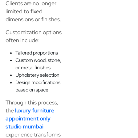
Clients are no longer
limited to fixed
dimensions or finishes.
Customization options
often include:
Tailored proportions
Custom wood, stone,
or metal finishes
Upholstery selection
Design modifications
based on space
Through this process,
the
luxury furniture
appointment only
studio mumbai
experience transforms