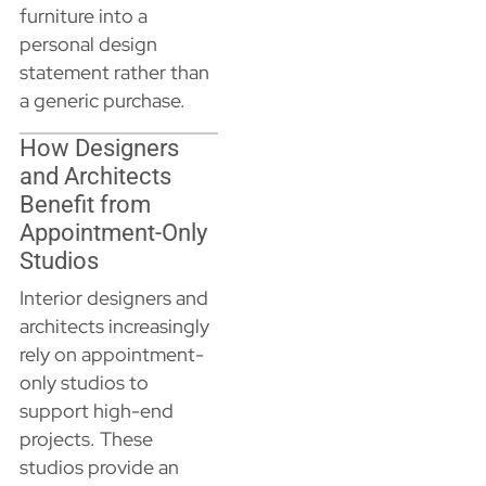
furniture into a
personal design
statement rather than
a generic purchase.
How Designers
and Architects
Benefit from
Appointment-Only
Studios
Interior designers and
architects increasingly
rely on appointment-
only studios to
support high-end
projects. These
studios provide an