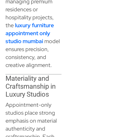
managing premium
residences or
hospitality projects,
the
luxury furniture
appointment only
studio mumbai
model
ensures precision,
consistency, and
creative alignment.
Materiality and
Craftsmanship in
Luxury Studios
Appointment-only
studios place strong
emphasis on material
authenticity and
craftsmanship. Each