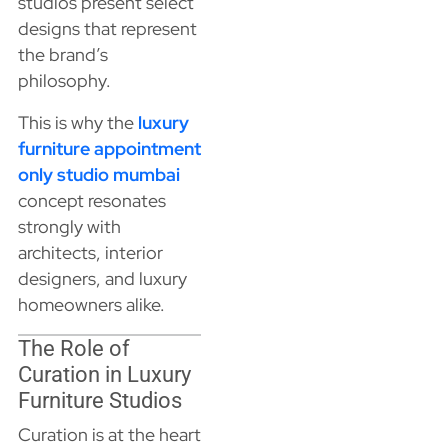
studios present select
designs that represent
the brand’s
philosophy.
This is why the
luxury
furniture appointment
only studio mumbai
concept resonates
strongly with
architects, interior
designers, and luxury
homeowners alike.
The Role of
Curation in Luxury
Furniture Studios
Curation is at the heart