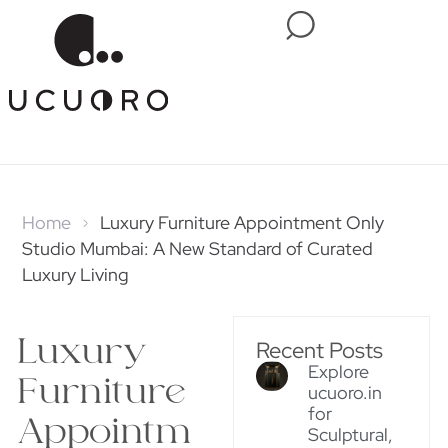
Home
Luxury Furniture Appointment Only
Studio Mumbai: A New Standard of Curated
Luxury Living
Luxury
Recent Posts
Explore
Furniture
ucuoro.in
for
Appointm
Sculptural,