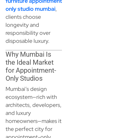
furniture appointment
only studio mumbai
,
clients choose
longevity and
responsibility over
disposable luxury.
Why Mumbai Is
the Ideal Market
for Appointment-
Only Studios
Mumbai’s design
ecosystem—rich with
architects, developers,
and luxury
homeowners—makes it
the perfect city for
appointment-only