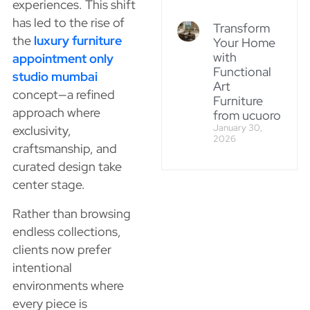
experiences. This shift
has led to the rise of
Transform
the
luxury furniture
Your Home
with
appointment only
Functional
studio mumbai
Art
concept—a refined
Furniture
approach where
from ucuoro
January 30,
exclusivity,
2026
craftsmanship, and
curated design take
center stage.
Rather than browsing
endless collections,
clients now prefer
intentional
environments where
every piece is