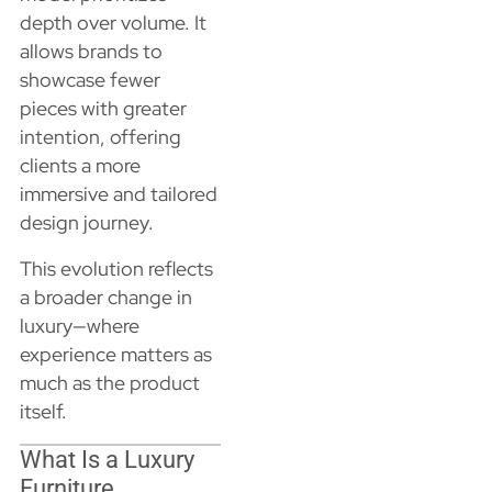
depth over volume. It
allows brands to
showcase fewer
pieces with greater
intention, offering
clients a more
immersive and tailored
design journey.
This evolution reflects
a broader change in
luxury—where
experience matters as
much as the product
itself.
What Is a Luxury
Furniture