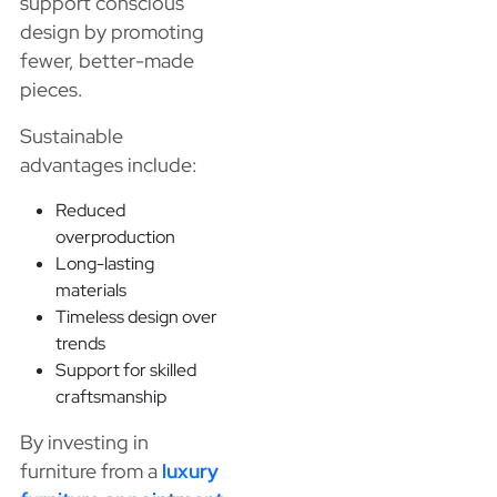
support conscious
design by promoting
fewer, better-made
pieces.
Sustainable
advantages include:
Reduced
overproduction
Long-lasting
materials
Timeless design over
trends
Support for skilled
craftsmanship
By investing in
furniture from a
luxury