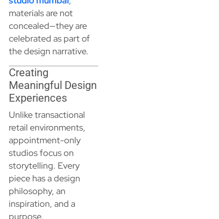
studio mumbai
,
materials are not
concealed—they are
celebrated as part of
the design narrative.
Creating
Meaningful Design
Experiences
Unlike transactional
retail environments,
appointment-only
studios focus on
storytelling. Every
piece has a design
philosophy, an
inspiration, and a
purpose.