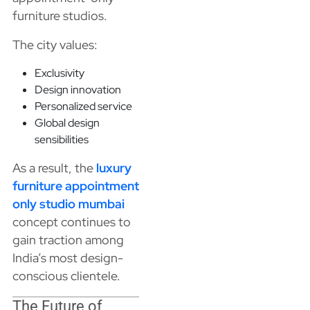
furniture studios.
The city values:
Exclusivity
Design innovation
Personalized service
Global design
sensibilities
As a result, the
luxury
furniture appointment
only studio mumbai
concept continues to
gain traction among
India’s most design-
conscious clientele.
The Future of