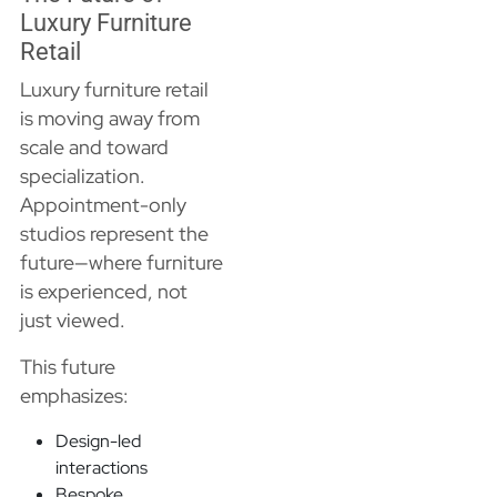
Luxury Furniture
Retail
Luxury furniture retail
is moving away from
scale and toward
specialization.
Appointment-only
studios represent the
future—where furniture
is experienced, not
just viewed.
This future
emphasizes:
Design-led
interactions
Bespoke