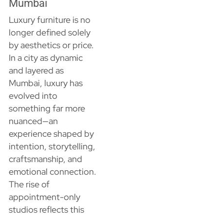
Mumbai
Luxury furniture is no
longer defined solely
by aesthetics or price.
In a city as dynamic
and layered as
Mumbai, luxury has
evolved into
something far more
nuanced—an
experience shaped by
intention, storytelling,
craftsmanship, and
emotional connection.
The rise of
appointment-only
studios reflects this