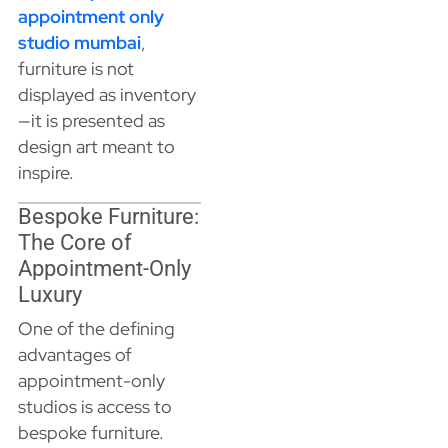
appointment only
studio mumbai
,
furniture is not
displayed as inventory
—it is presented as
design art meant to
inspire.
Bespoke Furniture:
The Core of
Appointment-Only
Luxury
One of the defining
advantages of
appointment-only
studios is access to
bespoke furniture.