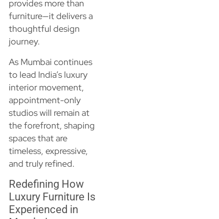
provides more than
furniture—it delivers a
thoughtful design
journey.
As Mumbai continues
to lead India’s luxury
interior movement,
appointment-only
studios will remain at
the forefront, shaping
spaces that are
timeless, expressive,
and truly refined.
Redefining How
Luxury Furniture Is
Experienced in