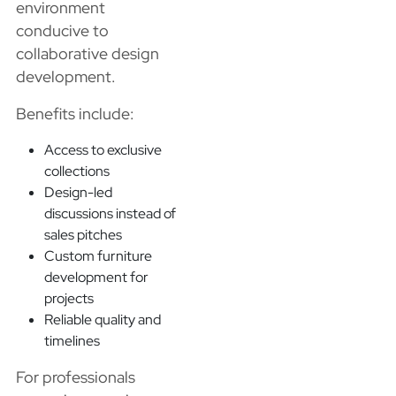
environment
conducive to
collaborative design
development.
Benefits include:
Access to exclusive
collections
Design-led
discussions instead of
sales pitches
Custom furniture
development for
projects
Reliable quality and
timelines
For professionals