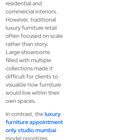
residential and
commercial interiors.
However, traditional
luxury furniture retail
often focused on scale
rather than story.
Large showrooms
filled with multiple
collections made it
difficult for clients to
visualize how furniture
would live within their
own spaces.
In contrast, the
luxury
furniture appointment
only studio mumbai
model prioritizes