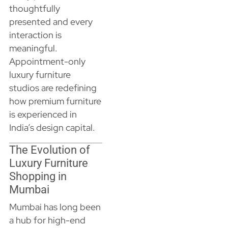
thoughtfully
presented and every
interaction is
meaningful.
Appointment-only
luxury furniture
studios are redefining
how premium furniture
is experienced in
India’s design capital.
The Evolution of
Luxury Furniture
Shopping in
Mumbai
Mumbai has long been
a hub for high-end