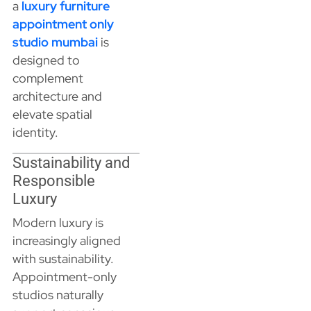
a
luxury furniture
appointment only
studio mumbai
is
designed to
complement
architecture and
elevate spatial
identity.
Sustainability and
Responsible
Luxury
Modern luxury is
increasingly aligned
with sustainability.
Appointment-only
studios naturally