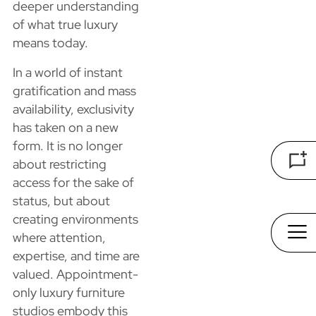
deeper understanding
of what true luxury
means today.
In a world of instant
gratification and mass
availability, exclusivity
has taken on a new
form. It is no longer
about restricting
access for the sake of
status, but about
creating environments
where attention,
expertise, and time are
valued. Appointment-
only luxury furniture
studios embody this