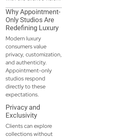
Why Appointment-
Only Studios Are
Redefining Luxury
Modern luxury
consumers value
privacy, customization,
and authenticity.
Appointment-only
studios respond
directly to these
expectations.
Privacy and
Exclusivity
Clients can explore
collections without