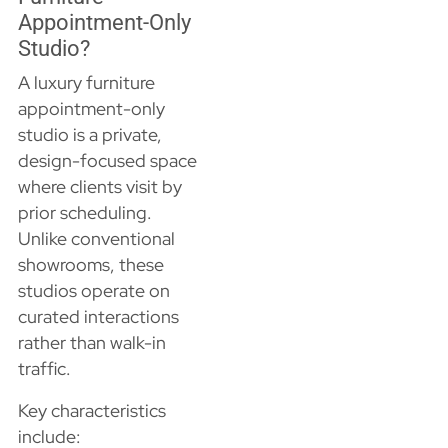
Appointment-Only
Studio?
A luxury furniture
appointment-only
studio is a private,
design-focused space
where clients visit by
prior scheduling.
Unlike conventional
showrooms, these
studios operate on
curated interactions
rather than walk-in
traffic.
Key characteristics
include: