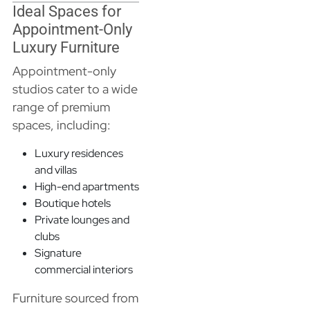
Ideal Spaces for
Appointment-Only
Luxury Furniture
Appointment-only
studios cater to a wide
range of premium
spaces, including:
Luxury residences
and villas
High-end apartments
Boutique hotels
Private lounges and
clubs
Signature
commercial interiors
Furniture sourced from