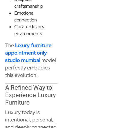
craftsmanship
Emotional
connection
Curated luxury
environments
The
luxury furniture
appointment only
studio mumbai
model
perfectly embodies
this evolution.
A Refined Way to
Experience Luxury
Furniture
Luxury today is
intentional, personal,
and deeply connected