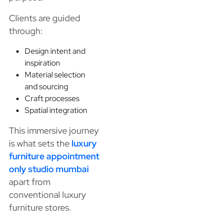
Clients are guided
through:
Design intent and
inspiration
Material selection
and sourcing
Craft processes
Spatial integration
This immersive journey
is what sets the
luxury
furniture appointment
only studio mumbai
apart from
conventional luxury
furniture stores.