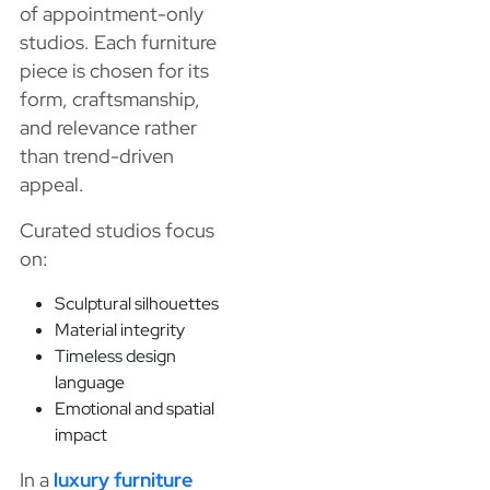
of appointment-only
studios. Each furniture
piece is chosen for its
form, craftsmanship,
and relevance rather
than trend-driven
appeal.
Curated studios focus
on:
Sculptural silhouettes
Material integrity
Timeless design
language
Emotional and spatial
impact
In a
luxury furniture