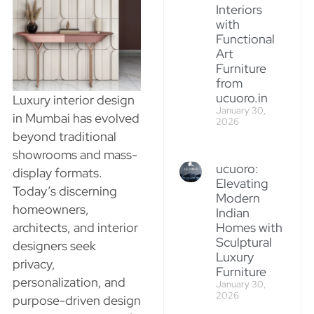
Interiors
with
Functional
Art
Furniture
from
ucuoro.in
Luxury interior design
January 30,
in Mumbai has evolved
2026
beyond traditional
showrooms and mass-
ucuoro:
display formats.
Elevating
Today’s discerning
Modern
homeowners,
Indian
architects, and interior
Homes with
Sculptural
designers seek
Luxury
privacy,
Furniture
personalization, and
January 30,
2026
purpose-driven design