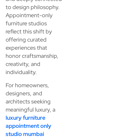
to design philosophy.
Appointment-only
furniture studios
reflect this shift by
offering curated
experiences that
honor craftsmanship,
creativity, and
individuality.
For homeowners,
designers, and
architects seeking
meaningful luxury, a
luxury furniture
appointment only
studio mumbai