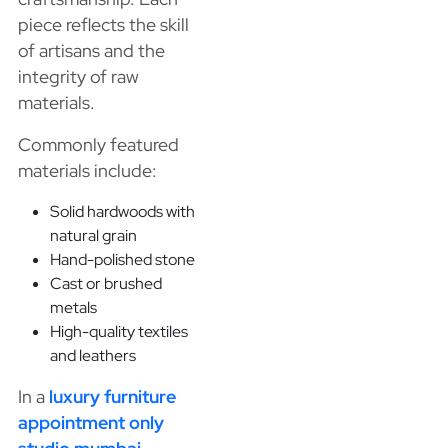
piece reflects the skill
of artisans and the
integrity of raw
materials.
Commonly featured
materials include:
Solid hardwoods with
natural grain
Hand-polished stone
Cast or brushed
metals
High-quality textiles
and leathers
In a
luxury furniture
appointment only