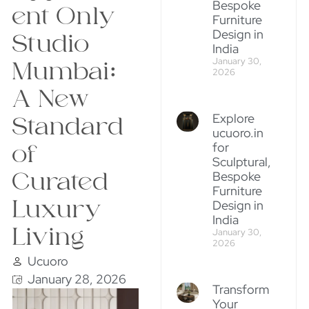
Bespoke
ent Only
Furniture
Design in
Studio
India
January 30,
Mumbai:
2026
A New
Explore
Standard
ucuoro.in
for
of
Sculptural,
Curated
Bespoke
Furniture
Luxury
Design in
India
Living
January 30,
2026
Ucuoro
January 28, 2026
Transform
Your