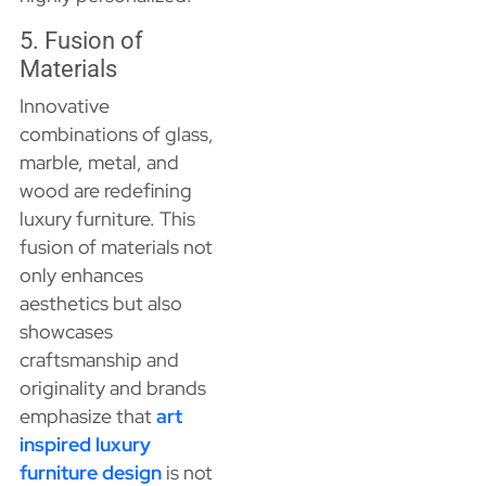
5. Fusion of
Materials
Innovative
combinations of glass,
marble, metal, and
wood are redefining
luxury furniture. This
fusion of materials not
only enhances
aesthetics but also
showcases
craftsmanship and
originality and brands
emphasize that
art
inspired luxury
furniture design
is not