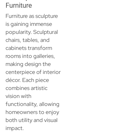
Furniture
Furniture as sculpture
is gaining immense
popularity. Sculptural
chairs, tables, and
cabinets transform
rooms into galleries,
making design the
centerpiece of interior
décor. Each piece
combines artistic
vision with
functionality, allowing
homeowners to enjoy
both utility and visual
impact.