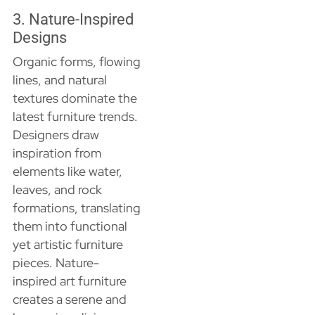
3. Nature-Inspired
Designs
Organic forms, flowing
lines, and natural
textures dominate the
latest furniture trends.
Designers draw
inspiration from
elements like water,
leaves, and rock
formations, translating
them into functional
yet artistic furniture
pieces. Nature-
inspired art furniture
creates a serene and