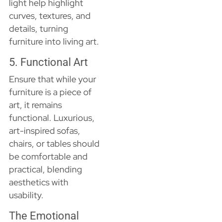
light help highlight
curves, textures, and
details, turning
furniture into living art.
5. Functional Art
Ensure that while your
furniture is a piece of
art, it remains
functional. Luxurious,
art-inspired sofas,
chairs, or tables should
be comfortable and
practical, blending
aesthetics with
usability.
The Emotional