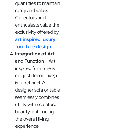
quantities to maintain
rarity and value.
Collectors and
enthusiasts value the
exclusivity offered by
art inspired luxury
furniture design
.
Integration of Art
and Function
– Art-
inspired furniture is
not just decorative; it
is functional. A
designer sofa or table
seamlessly combines
utility with sculptural
beauty, enhancing
the overall living
experience.