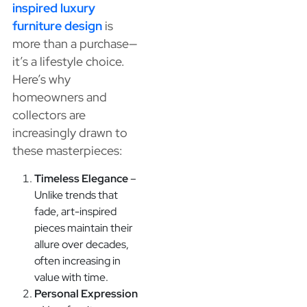
inspired luxury
furniture design
is
more than a purchase—
it’s a lifestyle choice.
Here’s why
homeowners and
collectors are
increasingly drawn to
these masterpieces:
Timeless Elegance
–
Unlike trends that
fade, art-inspired
pieces maintain their
allure over decades,
often increasing in
value with time.
Personal Expression