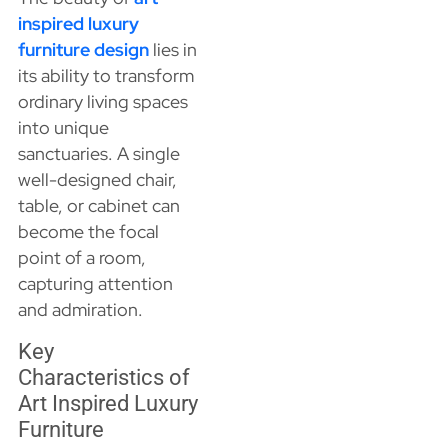
inspired luxury
furniture design
lies in
its ability to transform
ordinary living spaces
into unique
sanctuaries. A single
well-designed chair,
table, or cabinet can
become the focal
point of a room,
capturing attention
and admiration.
Key
Characteristics of
Art Inspired Luxury
Furniture