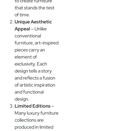
to create furniture
that stands the test
of time.
Unique Aesthetic
Appeal
– Unlike
conventional
furniture, art-inspired
pieces carry an
element of
exclusivity. Each
design tells a story
and reflects a fusion
of artistic inspiration
and functional
design.
Limited Editions
–
Many luxury furniture
collections are
produced in limited