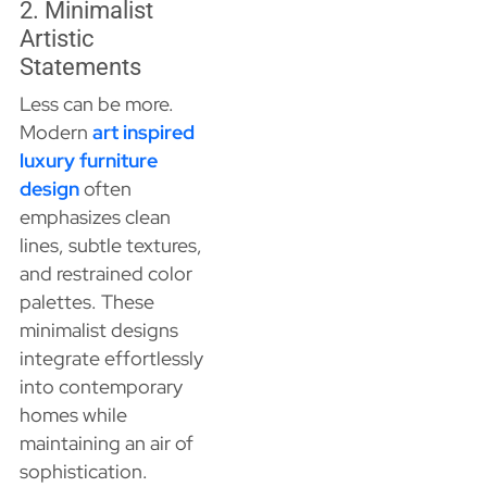
2. Minimalist
Artistic
Statements
Less can be more.
Modern
art inspired
luxury furniture
design
often
emphasizes clean
lines, subtle textures,
and restrained color
palettes. These
minimalist designs
integrate effortlessly
into contemporary
homes while
maintaining an air of
sophistication.