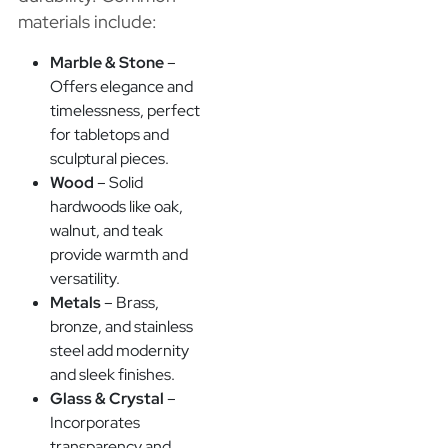
materials include:
Marble & Stone
–
Offers elegance and
timelessness, perfect
for tabletops and
sculptural pieces.
Wood
– Solid
hardwoods like oak,
walnut, and teak
provide warmth and
versatility.
Metals
– Brass,
bronze, and stainless
steel add modernity
and sleek finishes.
Glass & Crystal
–
Incorporates
transparency and