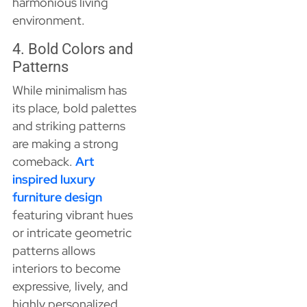
harmonious living
environment.
4. Bold Colors and
Patterns
While minimalism has
its place, bold palettes
and striking patterns
are making a strong
comeback.
Art
inspired luxury
furniture design
featuring vibrant hues
or intricate geometric
patterns allows
interiors to become
expressive, lively, and
highly personalized.