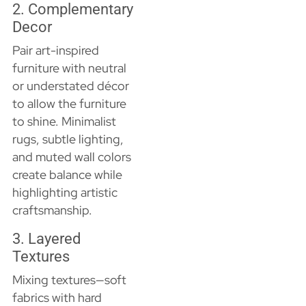
2. Complementary
Decor
Pair art-inspired
furniture with neutral
or understated décor
to allow the furniture
to shine. Minimalist
rugs, subtle lighting,
and muted wall colors
create balance while
highlighting artistic
craftsmanship.
3. Layered
Textures
Mixing textures—soft
fabrics with hard