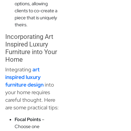
options, allowing
clients to co-create a
piece that is uniquely
theirs.
Incorporating Art
Inspired Luxury
Furniture into Your
Home
Integrating
art
inspired luxury
furniture design
into
your home requires
careful thought. Here
are some practical tips:
Focal Points
–
Choose one