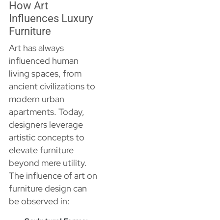
How Art
Influences Luxury
Furniture
Art has always
influenced human
living spaces, from
ancient civilizations to
modern urban
apartments. Today,
designers leverage
artistic concepts to
elevate furniture
beyond mere utility.
The influence of art on
furniture design can
be observed in: