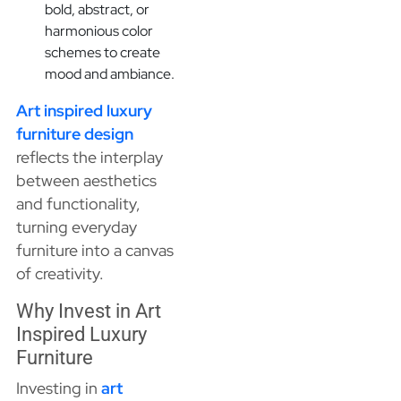
bold, abstract, or
harmonious color
schemes to create
mood and ambiance.
Art inspired luxury
furniture design
reflects the interplay
between aesthetics
and functionality,
turning everyday
furniture into a canvas
of creativity.
Why Invest in Art
Inspired Luxury
Furniture
Investing in
art