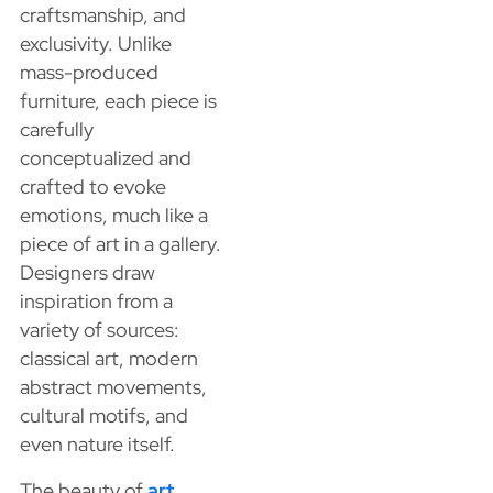
craftsmanship, and
exclusivity. Unlike
mass-produced
furniture, each piece is
carefully
conceptualized and
crafted to evoke
emotions, much like a
piece of art in a gallery.
Designers draw
inspiration from a
variety of sources:
classical art, modern
abstract movements,
cultural motifs, and
even nature itself.
The beauty of
art