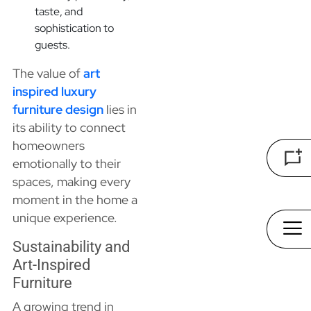
taste, and
sophistication to
guests.
The value of
art
inspired luxury
furniture design
lies in
its ability to connect
homeowners
emotionally to their
spaces, making every
moment in the home a
unique experience.
Sustainability and
Art-Inspired
Furniture
A growing trend in