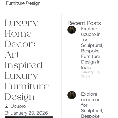
Furniture Design
Luxury
Recent Posts
Explore
Home
ucuoro.in
for
Decor:
Sculptural,
Bespoke
Art
Furniture
Design in
Inspired
India
January 30,
Luxury
2026
Furniture
Explore
Design
ucuoro.in
for
Ucuoro
Sculptural,
January 29, 2026
Bespoke