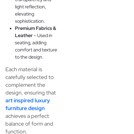
light reflection,
elevating
sophistication.
Premium Fabrics &
Leather
– Used in
seating, adding
comfort and texture
to the design.
Each material is
carefully selected to
complement the
design, ensuring that
art inspired luxury
furniture design
achieves a perfect
balance of form and
function.