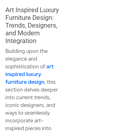
Art Inspired Luxury
Furniture Design:
Trends, Designers,
and Modern
Integration
Building upon the
elegance and
sophistication of
art
inspired luxury
furniture design
, this
section delves deeper
into current trends,
iconic designers, and
ways to seamlessly
incorporate art-
inspired pieces into