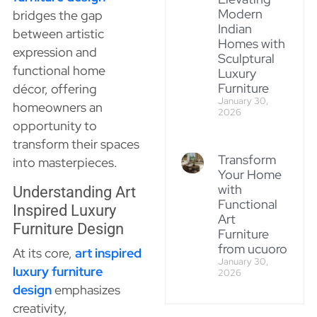
Modern
bridges the gap
Indian
between artistic
Homes with
expression and
Sculptural
functional home
Luxury
Furniture
décor, offering
January 30,
homeowners an
2026
opportunity to
transform their spaces
Transform
into masterpieces.
Your Home
with
Understanding Art
Functional
Inspired Luxury
Art
Furniture Design
Furniture
from ucuoro
At its core,
art inspired
January 30,
luxury furniture
2026
design
emphasizes
creativity,