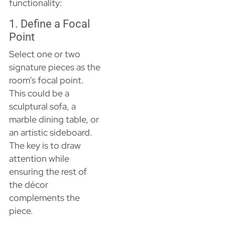
functionality:
1. Define a Focal
Point
Select one or two
signature pieces as the
room’s focal point.
This could be a
sculptural sofa, a
marble dining table, or
an artistic sideboard.
The key is to draw
attention while
ensuring the rest of
the décor
complements the
piece.