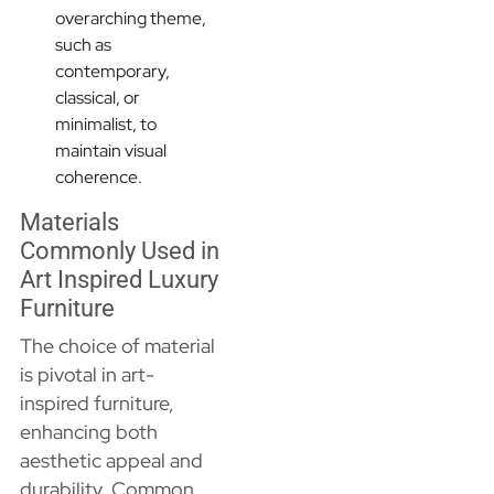
overarching theme,
such as
contemporary,
classical, or
minimalist, to
maintain visual
coherence.
Materials
Commonly Used in
Art Inspired Luxury
Furniture
The choice of material
is pivotal in art-
inspired furniture,
enhancing both
aesthetic appeal and
durability. Common