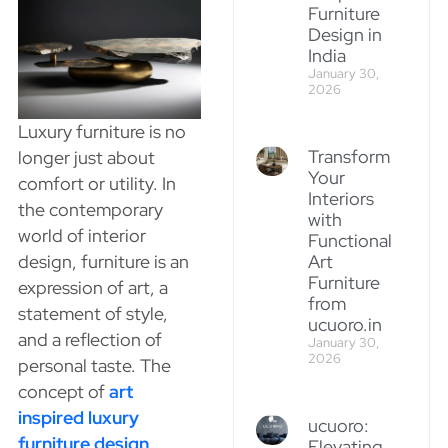
Furniture
Design in
India
January 30,
2026
Luxury furniture is no
Transform
longer just about
Your
comfort or utility. In
Interiors
the contemporary
with
world of interior
Functional
Art
design, furniture is an
Furniture
expression of art, a
from
statement of style,
ucuoro.in
and a reflection of
January 30,
2026
personal taste. The
concept of
art
inspired luxury
ucuoro:
furniture design
Elevating