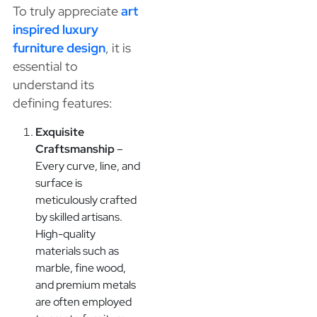
To truly appreciate
art
inspired luxury
furniture design
, it is
essential to
understand its
defining features:
Exquisite
Craftsmanship
–
Every curve, line, and
surface is
meticulously crafted
by skilled artisans.
High-quality
materials such as
marble, fine wood,
and premium metals
are often employed