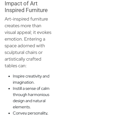
Impact of Art
Inspired Furniture
Art-inspired furniture
creates more than
visual appeal; it evokes
emotion. Entering a
space adorned with
sculptural chairs or
artistically crafted
tables can:
Inspire creativity and
imagination.
Instill a sense of calm
through harmonious
design and natural
elements.
Convey personality,