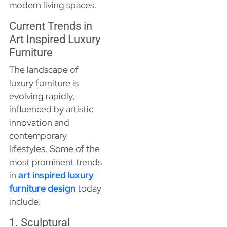
modern living spaces.
Current Trends in
Art Inspired Luxury
Furniture
The landscape of
luxury furniture is
evolving rapidly,
influenced by artistic
innovation and
contemporary
lifestyles. Some of the
most prominent trends
in
art inspired luxury
furniture design
today
include:
1. Sculptural