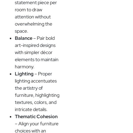
statement piece per
room to draw
attention without
overwhelming the
space.
Balance
– Pair bold
art-inspired designs
with simpler décor
elements to maintain
harmony.
Lighting
– Proper
lighting accentuates
the artistry of
furniture, highlighting
textures, colors, and
intricate details.
Thematic Cohesion
– Align your furniture
choices with an