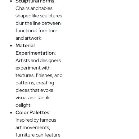
Sculptural Forms
:
Chairs and tables
shaped like sculptures
blur the line between
functional furniture
and artwork.
Material
Experimentation
:
Artists and designers
experiment with
textures, finishes, and
patterns, creating
pieces that evoke
visual and tactile
delight.
Color Palettes
:
Inspired by famous
art movements,
furniture can feature