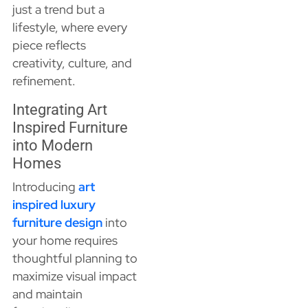
just a trend but a
lifestyle, where every
piece reflects
creativity, culture, and
refinement.
Integrating Art
Inspired Furniture
into Modern
Homes
Introducing
art
inspired luxury
furniture design
into
your home requires
thoughtful planning to
maximize visual impact
and maintain