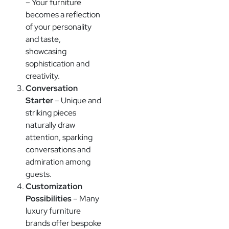
– Your furniture
becomes a reflection
of your personality
and taste,
showcasing
sophistication and
creativity.
Conversation
Starter
– Unique and
striking pieces
naturally draw
attention, sparking
conversations and
admiration among
guests.
Customization
Possibilities
– Many
luxury furniture
brands offer bespoke