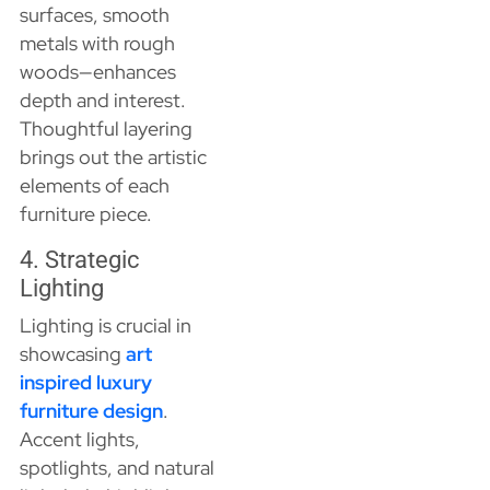
surfaces, smooth
metals with rough
woods—enhances
depth and interest.
Thoughtful layering
brings out the artistic
elements of each
furniture piece.
4. Strategic
Lighting
Lighting is crucial in
showcasing
art
inspired luxury
furniture design
.
Accent lights,
spotlights, and natural