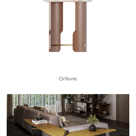
Orfevre