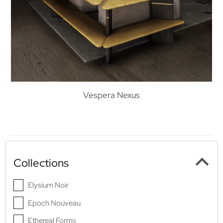
Vespera Nexus
Collections
Elysium Noir
Epoch Nouveau
Ethereal Forms