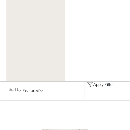
Apply Filter
Sort by:
Featured