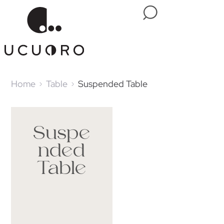
Home
Table
Suspended Table
Suspe
nded
Table