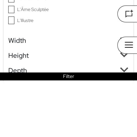
L'Âme Sculptée
L'Illustre
L'Origine
Width
La Renaissance Du Luxe
Nocturne Aurea
Height
Depth
Filter
HO
COLLECTI
PET
STO
CONTAC
LOOK
ME
ONS
S
RY
T US
BOOK