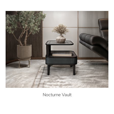
Nocturne Vault