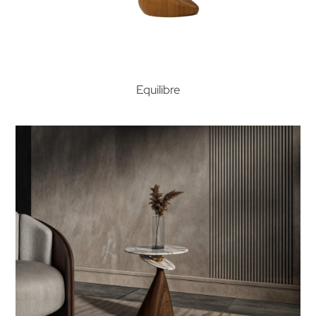
Equilibre