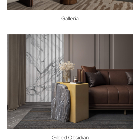
Galleria
Gilded Obsidian