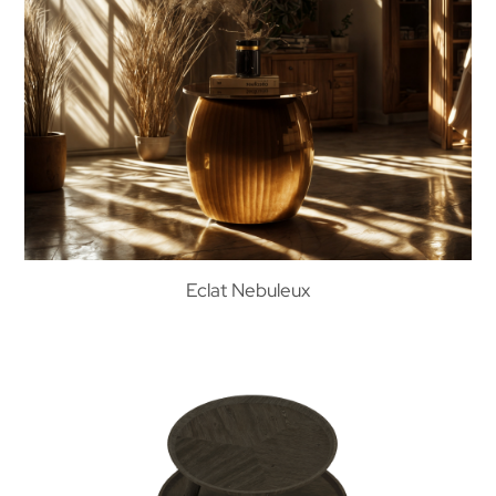
Eclat Nebuleux