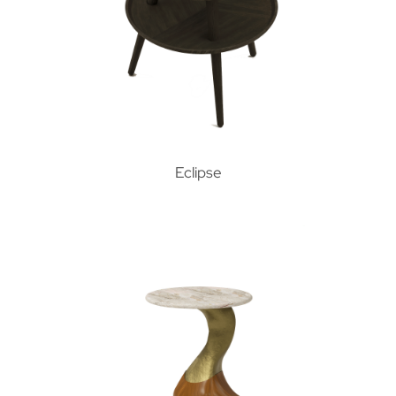
Eclipse