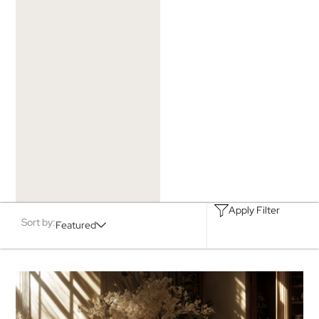
Apply Filter
Sort by:
Featured