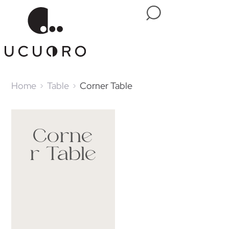
Home
Table
Corner Table
Corne
r Table